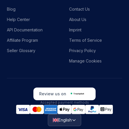
Blog
Contact Us
Help Center
About Us
API Documentation
Imprint
Affiliate Program
Terms of Service
Seller Glossary
Privacy Policy
Manage Cookies
Review us on
Trustpilot
Accepted payment methods
English