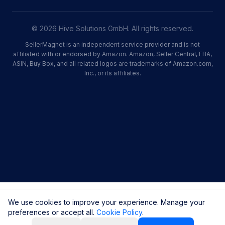
© 2026 Hive Solutions GmbH. All rights reserved.
SellerMagnet is an independent service provider and is not
affiliated with or endorsed by Amazon. Amazon, Seller Central, FBA,
ASIN, Buy Box, and all related logos are trademarks of Amazon.com,
Inc., or its affiliates.
We use cookies to improve your experience. Manage your
preferences or accept all.
Cookie Policy
.