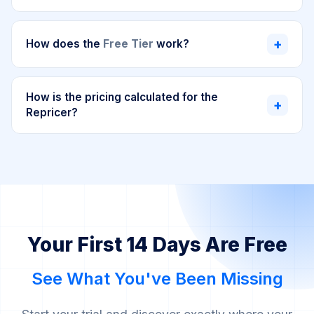
Analytics Dashboard, Repricer, and every tool
The 14-day free trial gives you full access to all
included. The only limitations are specific to the
SellerMagnet features, including the Repricer,
+
How does the
Free Tier
work?
plan you choose (e.g., number of SKUs or
Analytics Dashboard, and all modules. Every tool is
orders), not on which tools you can use. All
fully unlocked, with limits based only on the plan you
The Free Tier is designed to help new sellers get
features are fully unlocked. Perfect to test the
select. This way you can test everything in your own
started without any upfront cost. For the first two
How is the pricing calculated for the
+
complete experience with your own Amazon
Amazon store before committing. You can cancel
Repricer?
months, you can use the Analytics Dashboard
store before committing.
anytime during or after the trial.
completely free (up to 50 orders/month), giving your
The Repricer plan pricing is based on two factors:
business time to grow and gain traction with
SellerMagnet by your side. After this initial period,
Number of SKUs
you need to reprice
Free Tier (2 months)
your account will automatically transition to our
Available
only
for the Analytics Dashboard, with
Number of Amazon marketplaces
you sell in
entry-level Analytics plan, which includes all features
a limit of 50 orders per month. The Repricer is
and supports up to 1,000 orders per month. Think of
Use our interactive pricing tool above to see the
not included
. This is designed to help new
Your First 14 Days Are Free
it as your runway to take off. We want you to
exact plan that fits your needs. From the 4th
sellers grow their business before investing.
succeed before you invest.
marketplace onwards, there is no additional cost.
After 2 months, you'll automatically transition to
See What You've Been Missing
This usage-based model ensures you only pay for
the entry-level Analytics plan.
what you actually use.