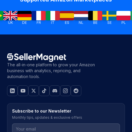
UK
DE
FR
IT
ES
NL
BE
SE
PL
IE
The all-in-one platform to grow your Amazon
business with analytics, repricing, and
automation tools.
Subscribe to our Newsletter
Monthly tips, updates & exclusive offers