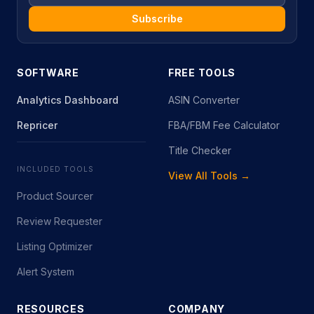
Subscribe
SOFTWARE
FREE TOOLS
Analytics Dashboard
ASIN Converter
Repricer
FBA/FBM Fee Calculator
Title Checker
INCLUDED TOOLS
View All Tools →
Product Sourcer
Review Requester
Listing Optimizer
Alert System
RESOURCES
COMPANY