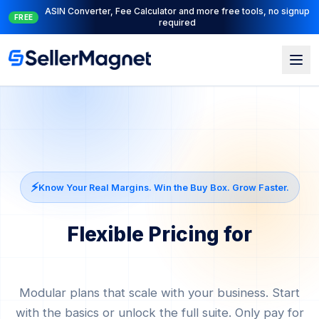
Full PPC suite: PPC Manager for control + AI Engine for
NEW
automation
⚡
Know Your Real Margins. Win the Buy Box. Grow Faster.
Flexible Pricing for
Amazon Agencies
Modular plans that scale with your business. Start
with the basics or unlock the full suite. Only pay for