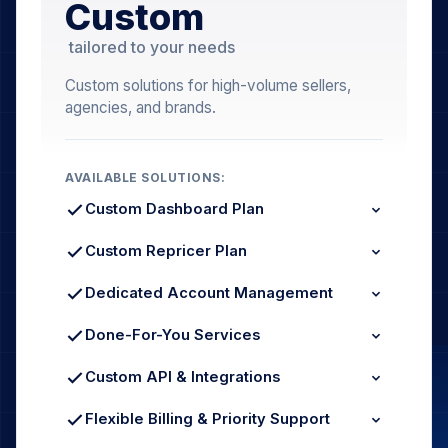
Custom
tailored to your needs
Custom solutions for high-volume sellers,
agencies, and brands.
AVAILABLE SOLUTIONS:
Custom Dashboard Plan
Higher Order Limits
Extended Data Retention
Custom Repricer Plan
Multi-Account Analytics
Unlimited SKUs & Marketplaces
Custom Strategy Rules
Dedicated Account Management
Dedicated Repricing SLA
Named Account Manager
Quarterly Business Reviews
Done-For-You Services
Growth Strategy Consulting
Managed Repricing Setup
Listing Optimization Service
Custom API & Integrations
Full Account Onboarding
REST API Access
ERP / WMS Connectors
Flexible Billing & Priority Support
Custom Data Feeds
Volume-Based Discounts