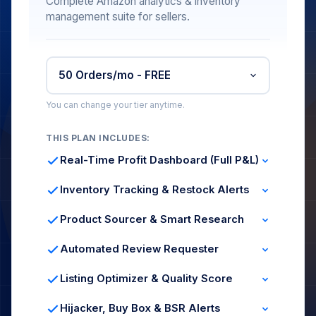
Complete Amazon analytics & inventory
management suite for sellers.
You can change your tier anytime.
THIS PLAN INCLUDES:
Real-Time Profit Dashboard (Full P&L)
Revenue, COGS & Fees
ROI & Margin per SKU
Inventory Tracking & Restock Alerts
Expenses Tracking
Live Stock Levels
Days of Coverage
Product Sourcer & Smart Research
Stock Forecast
Category Filters
Margin Analysis
Automated Review Requester
Demand Signals
Compliant Requests
Bulk Scheduling
Listing Optimizer & Quality Score
Impressions & Sessions
Buy Box %
Hijacker, Buy Box & BSR Alerts