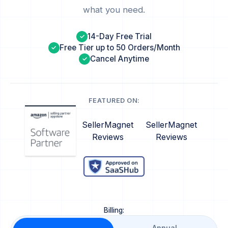
what you need.
14-Day Free Trial
✓
Free Tier up to 50 Orders/Month
✓
Cancel Anytime
✓
FEATURED ON:
SellerMagnet
SellerMagnet
Reviews
Reviews
Billing: