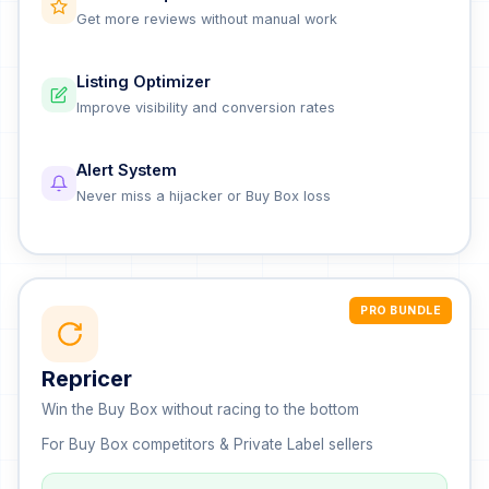
Get more reviews without manual work
Listing Optimizer
Improve visibility and conversion rates
Alert System
Never miss a hijacker or Buy Box loss
PRO BUNDLE
Repricer
Win the Buy Box without racing to the bottom
For Buy Box competitors & Private Label sellers