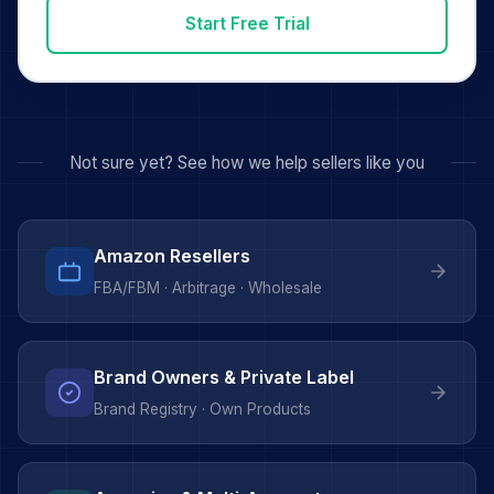
Start Free Trial
Not sure yet? See how we help sellers like you
Amazon Resellers
FBA/FBM · Arbitrage · Wholesale
Brand Owners & Private Label
Brand Registry · Own Products