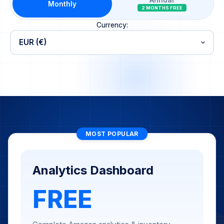
Annual
Monthly
2 MONTHS FREE
Currency:
MOST POPULAR
Analytics Dashboard
FREE