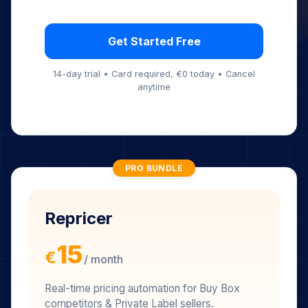
Conversion Tracking
24/7 Monitoring
Instant Notifications
Price Change Detection
Get Started Free
14-day trial • Card required, €0 today • Cancel
anytime
PRO BUNDLE
Repricer
15
€
/ month
Real-time pricing automation for Buy Box
competitors & Private Label sellers.