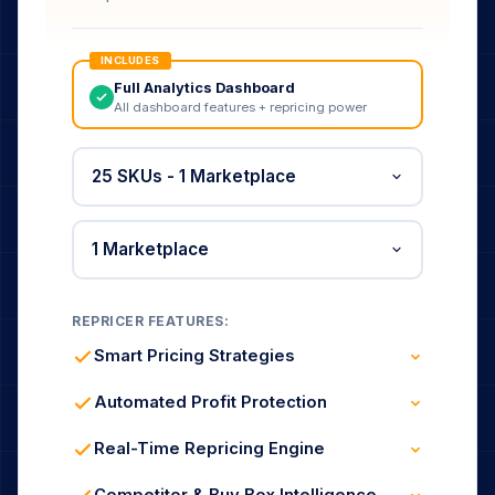
INCLUDES
Full Analytics Dashboard
All dashboard features + repricing power
REPRICER FEATURES:
Smart Pricing Strategies
Buy Box Winning & Defense
Brand / Private Label Rules
Automated Profit Protection
Profit & Market Share Modes
Cost-Based Min / Max Prices
Fee-Aware Margin Guard
Real-Time Repricing Engine
Race-to-Bottom Prevention
Updates Every 5 Minutes
Dynamic Market Reaction