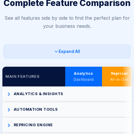
Complete Feature Comparison
See all features side by side to find the perfect plan for
your business needs.
Expand All
Analytics
Repricer
MAIN FEATURES
Dashboard
All-in-One
ANALYTICS & INSIGHTS
AUTOMATION TOOLS
REPRICING ENGINE