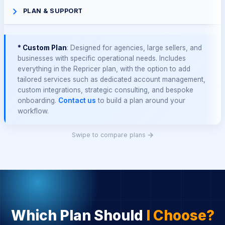
PLAN & SUPPORT
* Custom Plan
: Designed for agencies, large sellers, and
businesses with specific operational needs. Includes
everything in the Repricer plan, with the option to add
tailored services such as dedicated account management,
custom integrations, strategic consulting, and bespoke
onboarding.
Contact us
to build a plan around your
workflow.
Swipe to compare plans
Which Plan Should
I Choose?