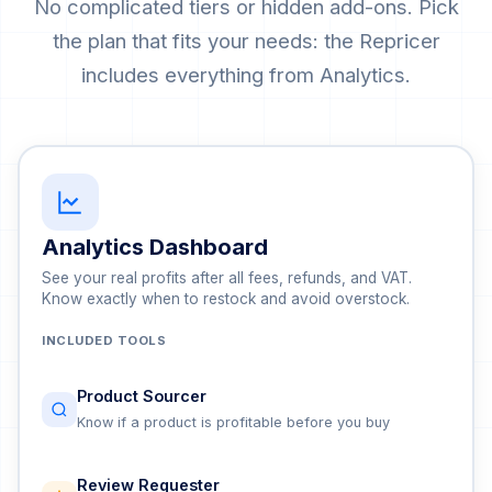
No complicated tiers or hidden add-ons. Pick
the plan that fits your needs: the Repricer
includes everything from Analytics.
Analytics Dashboard
See your real profits after all fees, refunds, and VAT.
Know exactly when to restock and avoid overstock.
INCLUDED TOOLS
Product Sourcer
Know if a product is profitable before you buy
Review Requester