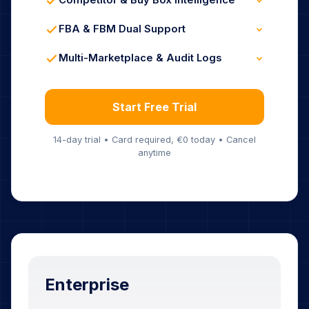
Competitor & Buy Box Intelligence
24/7 Hands-Free Automation
Live Competitor Tracking
Buy Box Win-Rate Analytics
FBA & FBM Dual Support
Instant Lost-Box Alerts
FBA-Optimized Rules
FBM-Specific Logic
Multi-Marketplace & Audit Logs
Hybrid Strategy Support
Unified Dashboard
Complete Repricing History
Full Analytics Included
Start Free Trial
14-day trial • Card required, €0 today • Cancel
anytime
Enterprise