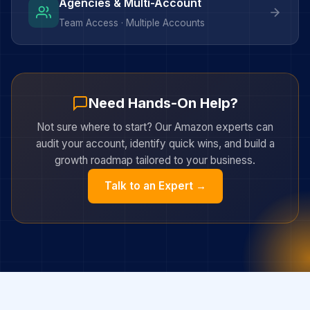
Agencies & Multi-Account
Team Access · Multiple Accounts
Need Hands-On Help?
Not sure where to start? Our Amazon experts can
audit your account, identify quick wins, and build a
growth roadmap tailored to your business.
Talk to an Expert →