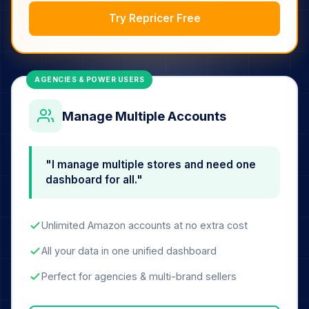
Try Repricer Free
AGENCIES & POWER USERS
Manage Multiple Accounts
"I manage multiple stores and need one
dashboard for all."
Unlimited Amazon accounts at no extra cost
All your data in one unified dashboard
Perfect for agencies & multi-brand sellers