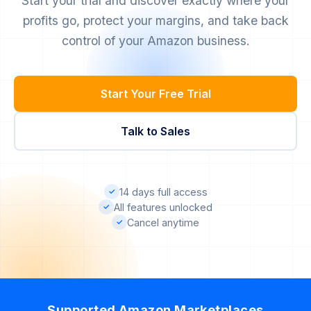
Start your trial and discover exactly where your
profits go, protect your margins, and take back
control of your Amazon business.
Start Your Free Trial
Talk to Sales
14 days full access
✓
All features unlocked
✓
Cancel anytime
✓
Supported Amazon Marketplaces