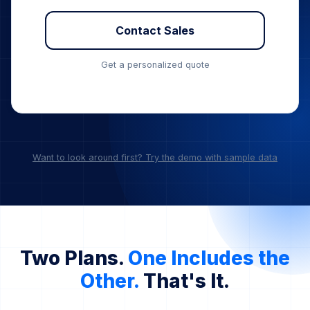
Custom Invoicing & PO
Priority SLA & Dedicated Channel
Contact Sales
Get a personalized quote
Want to look around first? Try the demo with sample data
Two Plans.
One Includes the
Other.
That's It.