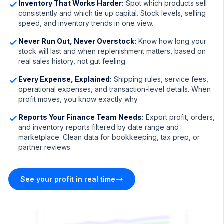
Inventory That Works Harder:
Spot which products sell
consistently and which tie up capital. Stock levels, selling
speed, and inventory trends in one view.
Never Run Out, Never Overstock:
Know how long your
stock will last and when replenishment matters, based on
real sales history, not gut feeling.
Every Expense, Explained:
Shipping rules, service fees,
operational expenses, and transaction-level details. When
profit moves, you know exactly why.
Reports Your Finance Team Needs:
Export profit, orders,
and inventory reports filtered by date range and
marketplace. Clean data for bookkeeping, tax prep, or
sellermagnet.com/analytics-dashboard
partner reviews.
Listing Performance
30 days
IMPRESSIONS
SESSIONS
CVR
BUY BOX %
See your profit in real time
284K
12,480
10.0%
87.4%
+18.2%
+9.7%
+0.8%
-2.1%
Sessions vs Orders
Sessions
Orders