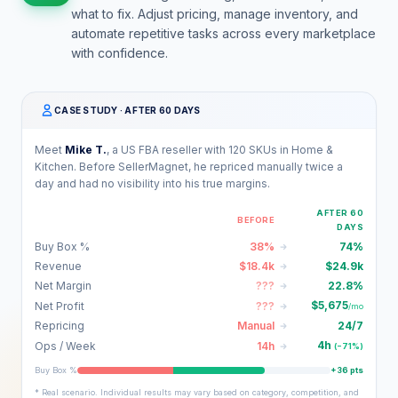
what to fix. Adjust pricing, manage inventory, and
automate repetitive tasks across every marketplace
with confidence.
CASE STUDY · AFTER 60 DAYS
Meet
Mike T.
, a US FBA reseller with 120 SKUs in Home &
Kitchen. Before SellerMagnet, he repriced manually twice a
day and had no visibility into his true margins.
AFTER 60
BEFORE
DAYS
Buy Box %
38%
74%
Revenue
$18.4k
$24.9k
Net Margin
???
22.8%
$5,675
Net Profit
???
/mo
Repricing
Manual
24/7
4h
Ops / Week
14h
(−71%)
Buy Box %
+36 pts
* Real scenario. Individual results may vary based on category, competition, and