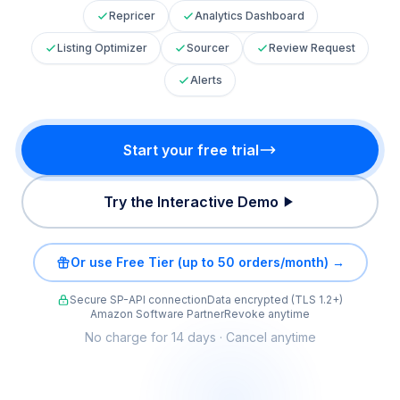
Repricer
Analytics Dashboard
Listing Optimizer
Sourcer
Review Request
Alerts
Start your free trial
Try the Interactive Demo
Or use Free Tier (up to 50 orders/month) →
Secure SP-API connection
Data encrypted (TLS 1.2+)
Amazon Software Partner
Revoke anytime
No charge for 14 days · Cancel anytime