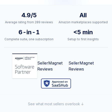
Trust signals and social proof
4.9/5
All
Average rating from 289 reviews
Amazon marketplaces supported
6-in-1
<5 min
Complete suite, one subscription
Setup to first insights
SellerMagnet
SellerMagnet
Reviews
Reviews
See what most sellers overlook ↓