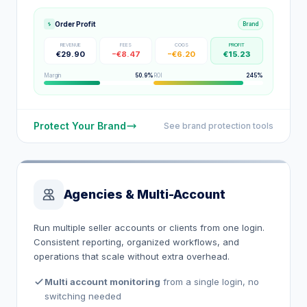
Order Profit
Brand
REVENUE
FEES
COGS
PROFIT
€29.90
−€8.47
−€6.20
€15.23
Margin
50.9%
ROI
245%
Protect Your Brand
See brand protection tools
Agencies & Multi-Account
Run multiple seller accounts or clients from one login.
Consistent reporting, organized workflows, and
operations that scale without extra overhead.
Multi account monitoring
from a single login, no
switching needed