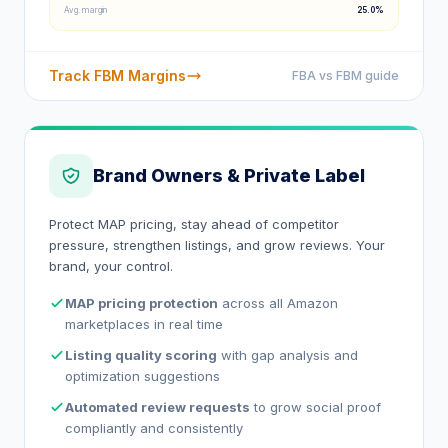
Avg. margin
25.0%
Track FBM Margins
FBA vs FBM guide
Brand Owners & Private Label
Protect MAP pricing, stay ahead of competitor
pressure, strengthen listings, and grow reviews. Your
brand, your control.
MAP pricing protection
across all Amazon
marketplaces in real time
Listing quality scoring
with gap analysis and
optimization suggestions
Automated review requests
to grow social proof
compliantly and consistently