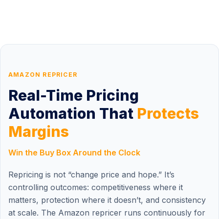
AMAZON REPRICER
Real-Time Pricing
Automation That
Protects
Margins
Win the Buy Box Around the Clock
Repricing is not “change price and hope.” It’s
controlling outcomes: competitiveness where it
matters, protection where it doesn’t, and consistency
at scale. The Amazon repricer runs continuously for