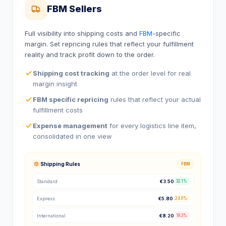
FBM Sellers
Full visibility into shipping costs and
FBM
-specific
margin. Set repricing rules that reflect your fulfillment
reality and track profit down to the order.
Shipping cost tracking
at the order level for real
margin insight
FBM specific repricing
rules that reflect your actual
fulfillment costs
Expense management
for every logistics line item,
consolidated in one view
Shipping Rules
FBM
Standard
€3.50
32.1%
Express
€5.80
24.6%
International
€8.20
18.3%