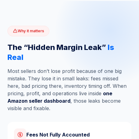
Why it matters
The “Hidden Margin Leak”
Is
Real
Most sellers don’t lose profit because of one big
mistake. They lose it in small leaks: fees missed
here, bad pricing there, inventory timing off. When
pricing, profit, and operations live inside
one
Amazon seller dashboard
, those leaks become
visible and fixable.
Fees Not Fully Accounted