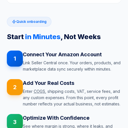
Quick onboarding
Start
in Minutes
, Not Weeks
Connect Your Amazon Account
1
Link Seller Central once. Your orders, products, and
marketplace data sync securely within minutes.
Add Your Real Costs
2
Enter
COGS
, shipping costs, VAT, service fees, and
any custom expenses. From this point, every profit
number reflects your actual business, not estimates.
Optimize With Confidence
3
See where margin is strong, where it leaks, and