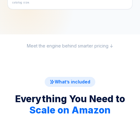
catalog size.
Meet the engine behind smarter pricing ↓
What’s included
Everything You Need to
Scale on Amazon