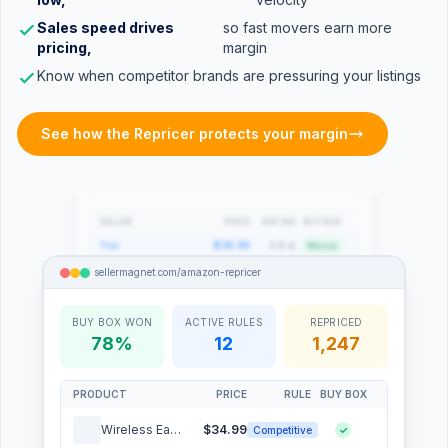
sellermagnet.com/amazon-repricer
Sales speed drives
so fast movers earn more
pricing,
margin
Competitor Tracking
4 competitors
Know when competitor brands are pressuring your listings
PRICE HISTORY: WIRELESS EARBUDS PRO
See how the Repricer protects your margin
Your price
Seller_X
PriceCo
SELLER
PRICE
RATING
BUY BOX
You
$34.99
4.8 ★
Winner
Seller_X
$35.49
4.5 ★
×
sellermagnet.com/amazon-repricer
PriceCo
$36.20
4.2 ★
×
MegaDeal
$37.00
3.9 ★
×
sellermagnet.com/amazon-repricer
BUY BOX WON
ACTIVE RULES
REPRICED
78%
12
1,247
Cost Engine
Margin Protection ON
TARGET MARGIN
CURRENT AVG
22%
24.6%
PRODUCT
PRICE
RULE
BUY BOX
0%
15%
30%+
Wireless Earbuds Pro
$34.99
Competitive
✓
COST BREAKDOWN: WIRELESS EARBUDS PRO