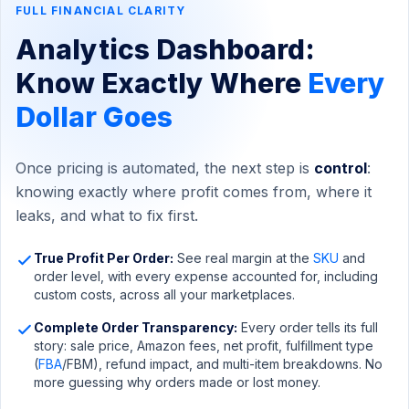
FULL FINANCIAL CLARITY
Analytics Dashboard:
Know Exactly Where
Every
Dollar Goes
Once pricing is automated, the next step is
control
:
knowing exactly where profit comes from, where it
leaks, and what to fix first.
True Profit Per Order:
See real margin at the
SKU
and
order level, with every expense accounted for, including
custom costs, across all your marketplaces.
Complete Order Transparency:
Every order tells its full
story: sale price, Amazon fees, net profit, fulfillment type
(
FBA
/FBM), refund impact, and multi-item breakdowns. No
more guessing why orders made or lost money.