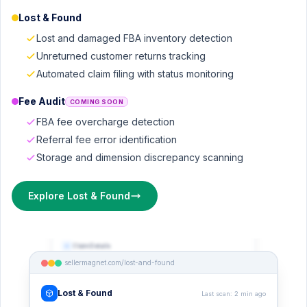
Lost & Found
Lost and damaged FBA inventory detection
Unreturned customer returns tracking
Automated claim filing with status monitoring
Fee Audit
COMING SOON
FBA fee overcharge detection
Referral fee error identification
Storage and dimension discrepancy scanning
Explore Lost & Found
sellermagnet.com/lost-and-found
Claim Details
Bamboo Kitchen Utensil Set, 6pc
sellermagnet.com/lost-and-found
ASIN:
B0B27K9LM
STATUS
PRIORITY
Detected
High
Lost & Found
Last scan: 2 min ago
EST. VALUE
DEADLINE