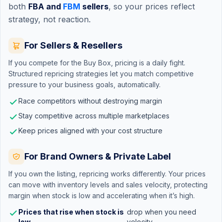
both
FBA and
FBM
sellers
, so your prices reflect
strategy, not reaction.
For Sellers & Resellers
If you compete for the
Buy Box
, pricing is a daily fight.
Structured repricing strategies let you match competitive
pressure to your business goals, automatically.
Race competitors without destroying margin
Stay competitive across multiple marketplaces
Keep prices aligned with your cost structure
For Brand Owners & Private Label
If you own the listing, repricing works differently. Your prices
can move with inventory levels and sales velocity, protecting
margin when stock is low and accelerating when it’s high.
Prices that rise when stock is
drop when you need
low,
velocity