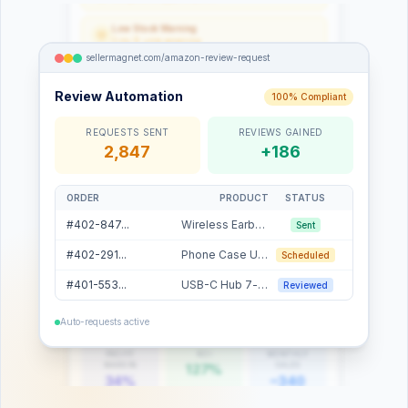
Low Stock Warning
Only 12 units remaining
sellermagnet.com/amazon-review-request
Listing Change Detected
Title modified externally
sellermagnet.com/listing-optimizer
Review Automation
100% Compliant
Listing Optimizer
REQUESTS SENT
REVIEWS GAINED
Listing Score
2,847
+186
74 / 100
74
Keywords
Images
A+ Content
ORDER
PRODUCT
STATUS
Slide 1 of 4
18
5/7
✗
#402-847...
Wireless Earbuds
Sent
FIELD
STATUS
ACTION
Title
Good
#402-291...
Phone Case Ultra
Scheduled
Bullet Points
Optimize
Improve
Description
Optimize
Improve
#401-553...
USB-C Hub 7-in-1
Reviewed
Images
Add
sellermagnet.com/amazon-sourcer
Missing
Auto-requests active
Product Sourcer
PROFIT
ROI
MONTHLY
MARGIN
SALES
127%
34%
~340