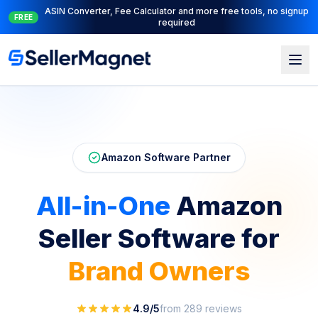
Full PPC suite: PPC Manager for control + AI Engine for
NEW
automation
Skip to main content
Amazon Software Partner
All-in-One
Amazon
Seller
Software for
Brand Owners
4.9/5
from 289 reviews