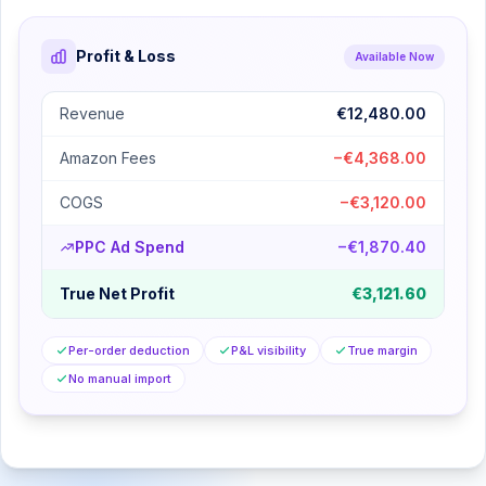
Profit & Loss
Available Now
Revenue
€12,480.00
Amazon Fees
−€4,368.00
COGS
−€3,120.00
PPC Ad Spend
−€1,870.40
True Net Profit
€3,121.60
Per-order deduction
P&L visibility
True margin
No manual import