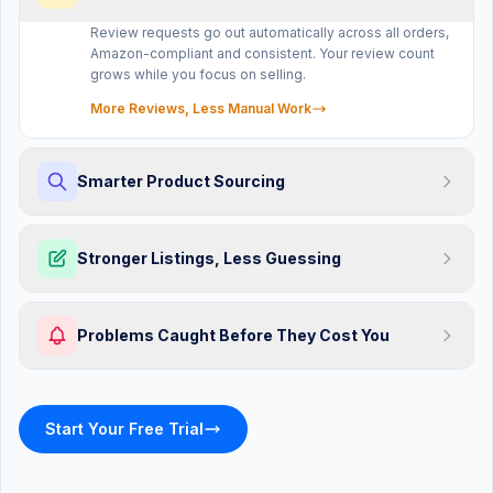
Review requests go out automatically across all orders,
Amazon-compliant and consistent. Your review count
grows while you focus on selling.
More Reviews, Less Manual Work
Smarter Product Sourcing
ASIN
Stronger Listings, Less Guessing
sellermagnet.com/amazon-alerts
Listing Alerts
Monitoring
Problems Caught Before They Cost You
ACTIVE ALERTS
RESOLVED
3
24
Unauthorized Seller Detected
Start Your Free Trial
New seller on ASIN B09K...
Price Drop Alert
Competitor dropped to $19.99