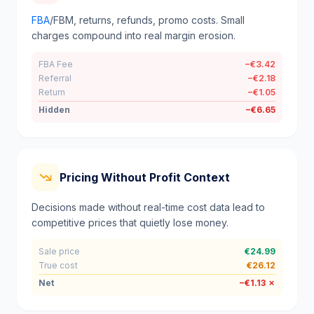
FBA
/FBM, returns, refunds, promo costs. Small
charges compound into real margin erosion.
FBA Fee
−€3.42
Referral
−€2.18
Return
−€1.05
Hidden
−€6.65
Pricing Without Profit Context
Decisions made without real-time cost data lead to
competitive prices that quietly lose money.
Sale price
€24.99
True cost
€26.12
Net
−€1.13 ✗