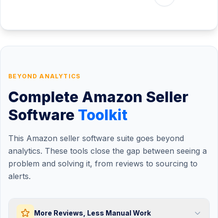
-€3,640
Shipping
-€1,490
Refunds
-€1,428
VAT
€9,814
Net Profit
Margin:
20.3%
ROI:
127%
BEYOND ANALYTICS
Complete Amazon Seller
Software
Toolkit
This Amazon seller software suite goes beyond
analytics. These tools close the gap between seeing a
problem and solving it, from reviews to sourcing to
alerts.
More Reviews, Less Manual Work