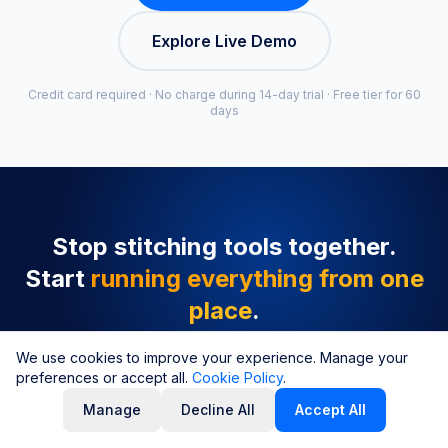
Explore Live Demo
Credit card required · No charge during 14-day trial · Free tier for 60
days
Stop stitching tools together.
Start
running everything from one
place
.
Repricing, profit tracking, inventory alerts, review
We use cookies to improve your experience. Manage your
preferences or accept all.
requests, and product sourcing, all connected in
Cookie Policy
.
one suite. Set up in under 5 minutes.
Manage
Decline All
Accept All