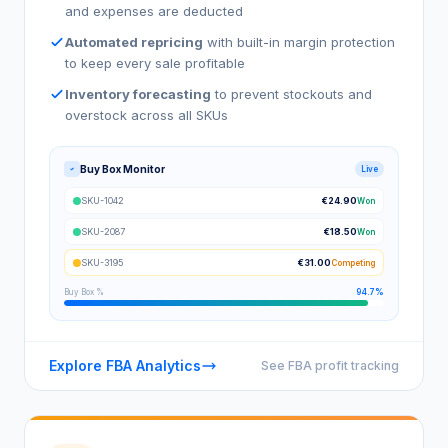
and expenses are deducted
Automated repricing
with built-in margin protection
to keep every sale profitable
Inventory forecasting
to prevent stockouts and
overstock across all SKUs
Buy Box Monitor
Live
SKU-1042
€24.90
Won
SKU-2087
€18.50
Won
SKU-3195
€31.00
Competing
Buy Box %
94.7%
Explore FBA Analytics
See FBA profit tracking