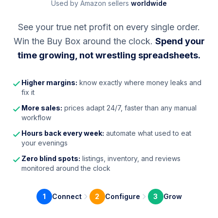
Used by Amazon sellers
worldwide
See your true net profit on every single order.
Win the Buy Box around the clock.
Spend your
time growing, not wrestling spreadsheets.
Higher margins:
know exactly where money leaks and
fix it
More sales:
prices adapt 24/7, faster than any manual
workflow
Hours back every week:
automate what used to eat
your evenings
Zero blind spots:
listings, inventory, and reviews
monitored around the clock
1
Connect
2
Configure
3
Grow