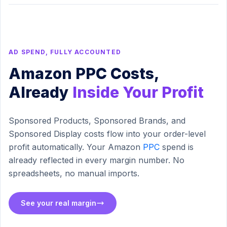
AD SPEND, FULLY ACCOUNTED
Amazon PPC Costs,
Already
Inside Your Profit
Sponsored Products, Sponsored Brands, and
Sponsored Display costs flow into your order-level
profit automatically. Your Amazon
PPC
spend is
already reflected in every margin number. No
spreadsheets, no manual imports.
See your real margin