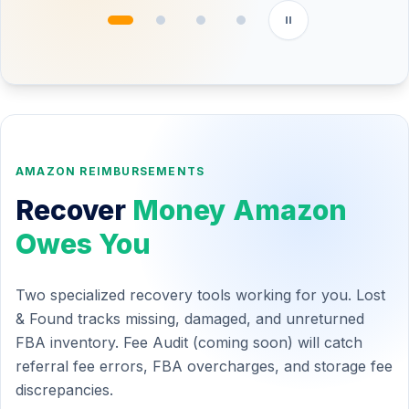
PRODUCT
BUY PRICE
SELL PRICE
PROFIT
Silicone Spatula Set
$4.20
$14.99
$6.12
LED Desk Lamp
$11.50
$29.99
$9.80
Cable Organizer
$2.80
$8.99
$1.40
✓ Good opportunity
⚠ Low margin
AMAZON REIMBURSEMENTS
Recover
Money Amazon
Owes You
Two specialized recovery tools working for you. Lost
& Found tracks missing, damaged, and unreturned
FBA inventory. Fee Audit (coming soon) will catch
referral fee errors, FBA overcharges, and storage fee
discrepancies.