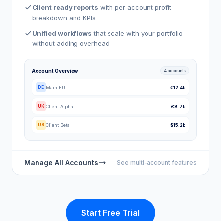
Client ready reports
with per account profit
breakdown and KPIs
Unified workflows
that scale with your portfolio
without adding overhead
Account Overview
4 accounts
Main EU
€12.4k
DE
Client Alpha
£8.7k
UK
Client Beta
$15.2k
US
Manage All Accounts
See multi-account features
Start Free Trial