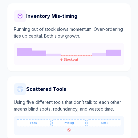
Inventory Mis-timing
Running out of stock slows momentum. Over-ordering
ties up capital. Both slow growth.
↑ Stockout
Scattered Tools
Using five different tools that don’t talk to each other
means blind spots, redundancy, and wasted time.
Fees
Pricing
Stock