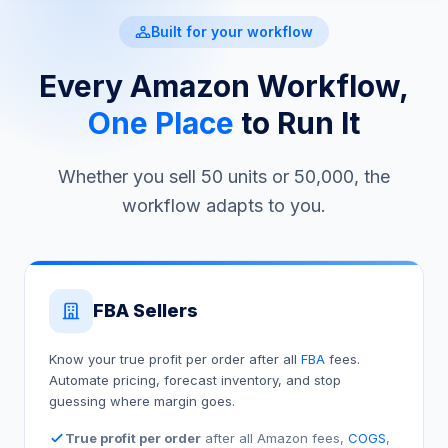
Built for your workflow
Every Amazon Workflow,
One Place
to Run It
Whether you sell 50 units or 50,000, the
workflow adapts to you.
FBA Sellers
Know your true profit per order after all
FBA
fees.
Automate pricing, forecast inventory, and stop
guessing where margin goes.
True profit per order
after all Amazon fees,
COGS
,