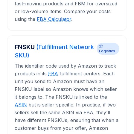
fast-moving products and FBM for oversized
or low-volume items. Compare your costs
using the
FBA Calculator
.
FNSKU
(Fulfillment Network
📦
Logistics
SKU)
The identifier code used by Amazon to track
products in its
FBA
fulfillment centers. Each
unit you send to Amazon must have an
FNSKU label so Amazon knows which seller
it belongs to. The FNSKU is linked to the
ASIN
but is seller-specific. In practice, if two
sellers sell the same ASIN via FBA, they'll
have different FNSKUs, ensuring that when a
customer buys from your offer, Amazon