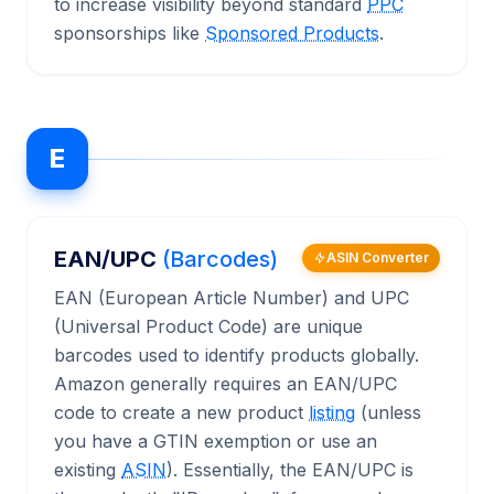
to increase visibility beyond standard
PPC
sponsorships like
Sponsored Products
.
E
EAN/UPC
(Barcodes)
ASIN Converter
EAN (European Article Number) and UPC
(Universal Product Code) are unique
barcodes used to identify products globally.
Amazon generally requires an EAN/UPC
code to create a new product
listing
(unless
you have a GTIN exemption or use an
existing
ASIN
). Essentially, the EAN/UPC is