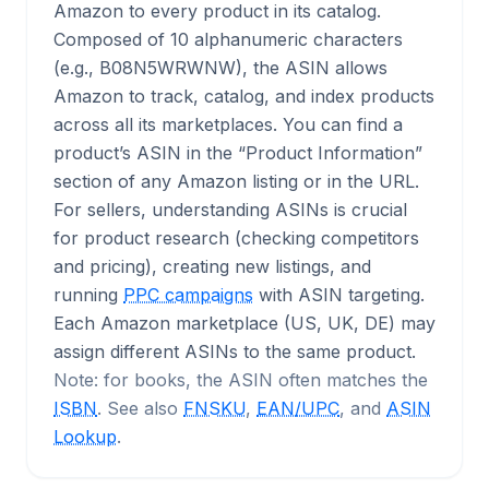
Amazon to every product in its catalog.
Composed of 10 alphanumeric characters
(e.g., B08N5WRWNW), the ASIN allows
Amazon to track, catalog, and index products
across all its marketplaces. You can find a
product’s ASIN in the “Product Information”
section of any Amazon listing or in the URL.
For sellers, understanding ASINs is crucial
for product research (checking competitors
and pricing), creating new listings, and
running
PPC campaigns
with ASIN targeting.
Each Amazon marketplace (US, UK, DE) may
assign different ASINs to the same product.
Note: for books, the ASIN often matches the
ISBN
. See also
FNSKU
,
EAN/UPC
, and
ASIN
Lookup
.