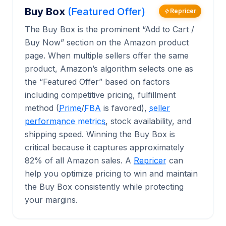
Buy Box
(Featured Offer)
Repricer
The Buy Box is the prominent “Add to Cart /
Buy Now” section on the Amazon product
page. When multiple sellers offer the same
product, Amazon’s algorithm selects one as
the “Featured Offer” based on factors
including competitive pricing, fulfillment
method (
Prime
/
FBA
is favored),
seller
performance metrics
, stock availability, and
shipping speed. Winning the Buy Box is
critical because it captures approximately
82% of all Amazon sales. A
Repricer
can
help you optimize pricing to win and maintain
the Buy Box consistently while protecting
your margins.