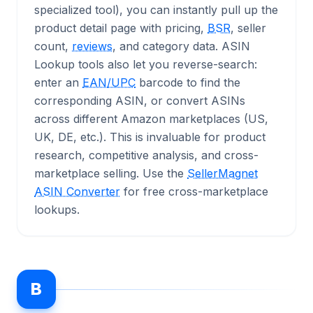
specialized tool), you can instantly pull up the
product detail page with pricing,
BSR
, seller
count,
reviews
, and category data. ASIN
Lookup tools also let you reverse-search:
enter an
EAN/UPC
barcode to find the
corresponding ASIN, or convert ASINs
across different Amazon marketplaces (US,
UK, DE, etc.). This is invaluable for product
research, competitive analysis, and cross-
marketplace selling. Use the
SellerMagnet
ASIN Converter
for free cross-marketplace
lookups.
B