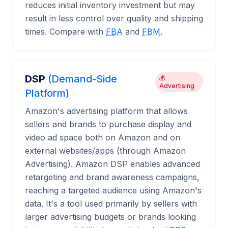
reduces initial inventory investment but may
result in less control over quality and shipping
times. Compare with
FBA
and
FBM
.
DSP
(Demand-Side
💰
Advertising
Platform)
Amazon's advertising platform that allows
sellers and brands to purchase display and
video ad space both on Amazon and on
external websites/apps (through Amazon
Advertising). Amazon DSP enables advanced
retargeting and brand awareness campaigns,
reaching a targeted audience using Amazon's
data. It's a tool used primarily by sellers with
larger advertising budgets or brands looking