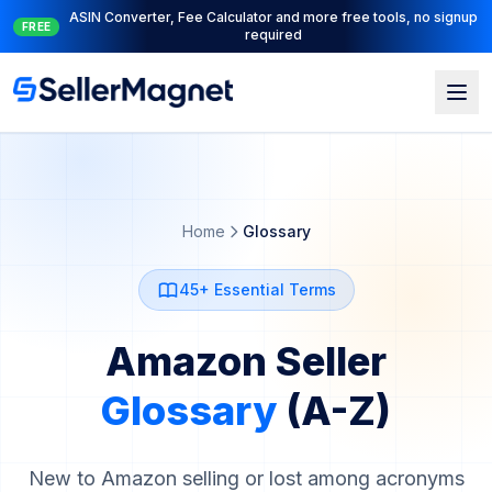
Full PPC suite: PPC Manager for control + AI Engine for
NEW
automation
Home
Glossary
45+ Essential Terms
Amazon Seller
Glossary
(A-Z)
New to Amazon selling or lost among acronyms