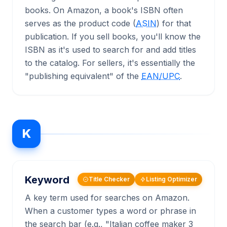
books. On Amazon, a book's ISBN often
serves as the product code (
ASIN
) for that
publication. If you sell books, you'll know the
ISBN as it's used to search for and add titles
to the catalog. For sellers, it's essentially the
"publishing equivalent" of the
EAN/UPC
.
K
Keyword
Title Checker
Listing Optimizer
A key term used for searches on Amazon.
When a customer types a word or phrase in
the search bar (e.g., "Italian coffee maker 3