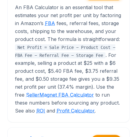
An FBA Calculator is an essential tool that
estimates your net profit per unit by factoring
in Amazon’s
FBA
fees, referral fees, storage
costs, shipping to the warehouse, and your
product cost. The formula is straightforward:
Net Profit = Sale Price − Product Cost −
. For
FBA Fee − Referral Fee − Storage Fee
example, selling a product at $25 with a $6
product cost, $5.40 FBA fee, $3.75 referral
fee, and $0.50 storage fee gives you a $9.35
net profit per unit (37.4% margin). Use the
free
SellerMagnet FBA Calculator
to run
these numbers before sourcing any product.
See also
ROI
and
Profit Calculator
.