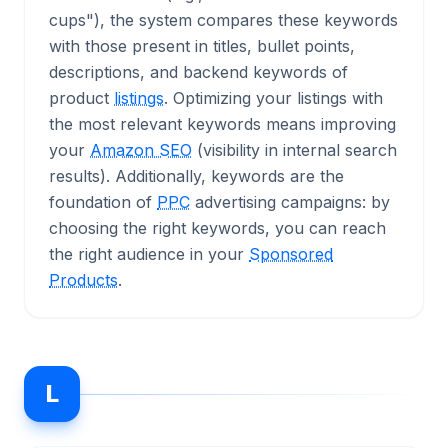
cups"), the system compares these keywords
with those present in titles, bullet points,
descriptions, and backend keywords of
product
listings
. Optimizing your listings with
the most relevant keywords means improving
your
Amazon SEO
(visibility in internal search
results). Additionally, keywords are the
foundation of
PPC
advertising campaigns: by
choosing the right keywords, you can reach
the right audience in your
Sponsored
Products
.
L