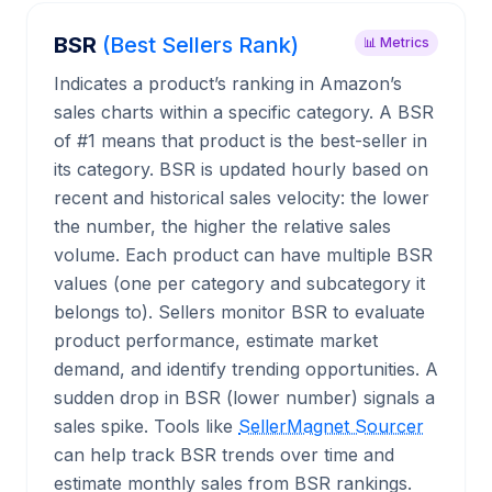
BSR
(Best Sellers Rank)
📊 Metrics
Indicates a product’s ranking in Amazon’s
sales charts within a specific category. A BSR
of #1 means that product is the best-seller in
its category. BSR is updated hourly based on
recent and historical sales velocity: the lower
the number, the higher the relative sales
volume. Each product can have multiple BSR
values (one per category and subcategory it
belongs to). Sellers monitor BSR to evaluate
product performance, estimate market
demand, and identify trending opportunities. A
sudden drop in BSR (lower number) signals a
sales spike. Tools like
SellerMagnet Sourcer
can help track BSR trends over time and
estimate monthly sales from BSR rankings.