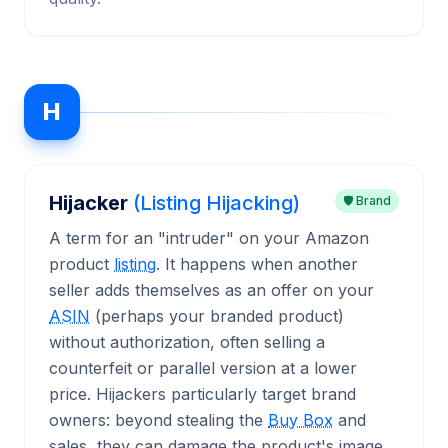
H
Hijacker
(Listing Hijacking)
🛡️ Brand
A term for an "intruder" on your Amazon
product
listing
. It happens when another
seller adds themselves as an offer on your
ASIN
(perhaps your branded product)
without authorization, often selling a
counterfeit or parallel version at a lower
price. Hijackers particularly target brand
owners: beyond stealing the
Buy Box
and
sales, they can damage the product's image