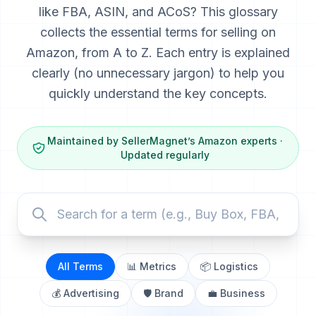
like FBA, ASIN, and ACoS? This glossary
collects the essential terms for selling on
Amazon, from A to Z. Each entry is explained
clearly (no unnecessary jargon) to help you
quickly understand the key concepts.
Maintained by SellerMagnet’s Amazon experts ·
Updated regularly
All Terms
📊 Metrics
📦 Logistics
💰 Advertising
🛡️ Brand
💼 Business