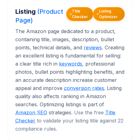
Listing
(Product
Title
Listing
Checker
Optimizer
Page)
The Amazon page dedicated to a product,
containing title, images, description, bullet
points, technical details, and
reviews
. Creating
an excellent listing is fundamental for selling:
a clear title rich in
keywords
, professional
photos, bullet points highlighting benefits, and
an accurate description increase customer
appeal and improve
conversion rates
. Listing
quality also affects ranking in Amazon
searches. Optimizing listings is part of
Amazon SEO
strategies.
Use the free
Title
Checker
to validate your listing title against 22
compliance rules.