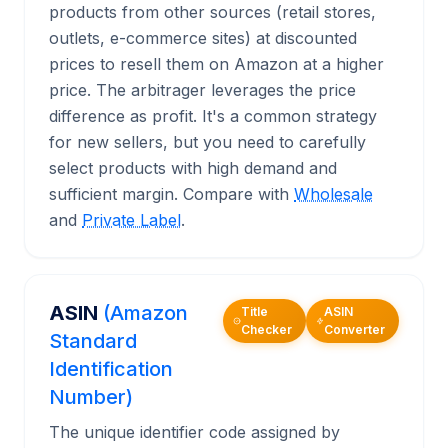
products from other sources (retail stores,
outlets, e-commerce sites) at discounted
prices to resell them on Amazon at a higher
price. The arbitrager leverages the price
difference as profit. It's a common strategy
for new sellers, but you need to carefully
select products with high demand and
sufficient margin. Compare with
Wholesale
and
Private Label
.
ASIN
(Amazon
Title
ASIN
Checker
Converter
Standard
Identification
Number)
The unique identifier code assigned by