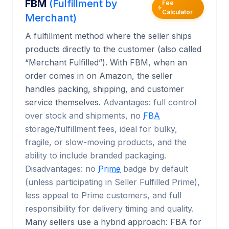
FBM
(Fulfillment by
Fee
Calculator
Merchant)
A fulfillment method where the seller ships
products directly to the customer (also called
“Merchant Fulfilled”). With FBM, when an
order comes in on Amazon, the seller
handles packing, shipping, and customer
service themselves.
Advantages: full control
over stock and shipments, no
FBA
storage/fulfillment fees, ideal for bulky,
fragile, or slow-moving products, and the
ability to include branded packaging.
Disadvantages: no
Prime
badge by default
(unless participating in Seller Fulfilled Prime),
less appeal to Prime customers, and full
responsibility for delivery timing and quality.
Many sellers use a hybrid approach: FBA for