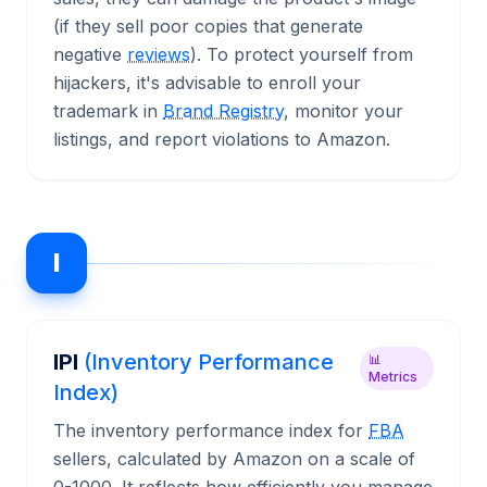
(if they sell poor copies that generate
negative
reviews
). To protect yourself from
hijackers, it's advisable to enroll your
trademark in
Brand Registry
, monitor your
listings, and report violations to Amazon.
I
IPI
(Inventory Performance
📊
Metrics
Index)
The inventory performance index for
FBA
sellers, calculated by Amazon on a scale of