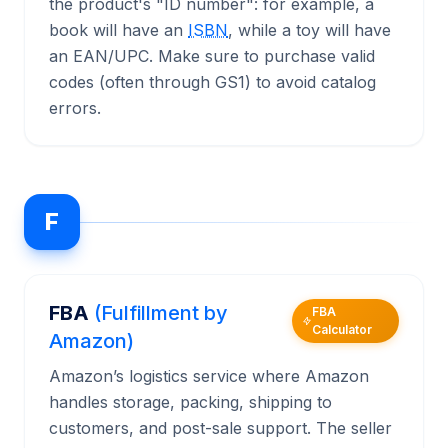
the product's "ID number": for example, a
book will have an
ISBN
, while a toy will have
an EAN/UPC. Make sure to purchase valid
codes (often through GS1) to avoid catalog
errors.
F
FBA
(Fulfillment by
FBA
Calculator
Amazon)
Amazon’s logistics service where Amazon
handles storage, packing, shipping to
customers, and post-sale support. The seller