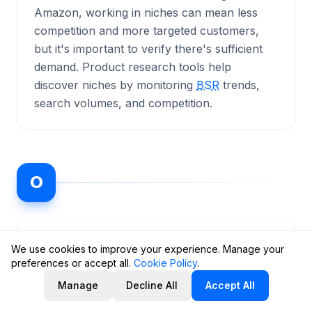
Amazon, working in niches can mean less
competition and more targeted customers,
but it's important to verify there's sufficient
demand. Product research tools help
discover niches by monitoring
BSR
trends,
search volumes, and competition.
O
ODR
(Order Defect Rate)
📊 Metrics
We use cookies to improve your experience. Manage your
preferences or accept all.
Cookie Policy
.
The percentage of defective orders for a
Manage
Decline All
Accept All
seller, a key performance metric on Amazon.
It includes three components: negative buyer