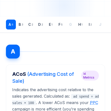
A
B
C
D
E
F
G
H
I
J
K
6
3
2
2
1
5
1
2
A
ACoS
(Advertising Cost of
📊
Metrics
Sale)
Indicates the advertising cost relative to the
sales generated. Calculated as:
ad spend ÷ ad
. A lower ACoS means your
PPC
sales × 100
campaign is more efficient (you’re spending