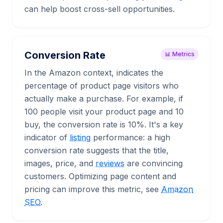
can help boost cross-sell opportunities.
Conversion Rate
📊 Metrics
In the Amazon context, indicates the
percentage of product page visitors who
actually make a purchase. For example, if
100 people visit your product page and 10
buy, the conversion rate is 10%. It's a key
indicator of
listing
performance: a high
conversion rate suggests that the title,
images, price, and
reviews
are convincing
customers. Optimizing page content and
pricing can improve this metric, see
Amazon
SEO
.