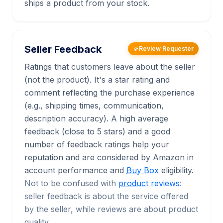
ships a product from your stock.
Seller Feedback
Review Requester
Ratings that customers leave about the seller
(not the product). It's a star rating and
comment reflecting the purchase experience
(e.g., shipping times, communication,
description accuracy). A high average
feedback (close to 5 stars) and a good
number of feedback ratings help your
reputation and are considered by Amazon in
account performance and
Buy Box
eligibility.
Not to be confused with
product reviews
:
seller feedback is about the service offered
by the seller, while reviews are about product
quality.