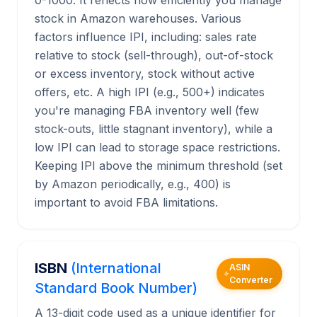
0-1000. It reflects how efficiently you manage
stock in Amazon warehouses. Various
factors influence IPI, including: sales rate
relative to stock (sell-through), out-of-stock
or excess inventory, stock without active
offers, etc. A high IPI (e.g., 500+) indicates
you're managing FBA inventory well (few
stock-outs, little stagnant inventory), while a
low IPI can lead to storage space restrictions.
Keeping IPI above the minimum threshold (set
by Amazon periodically, e.g., 400) is
important to avoid FBA limitations.
ISBN
(International
ASIN
Converter
Standard Book Number)
A 13-digit code used as a unique identifier for