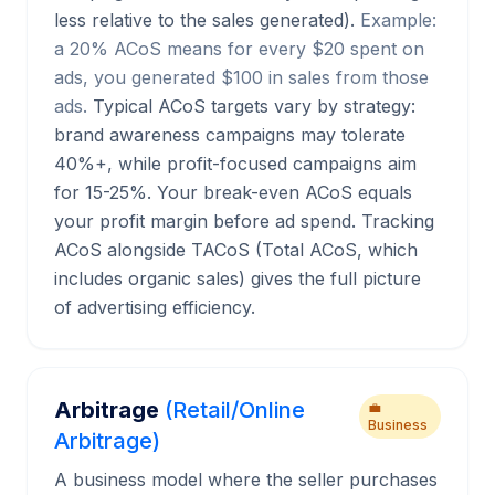
less relative to the sales generated).
Example:
a 20% ACoS means for every $20 spent on
ads, you generated $100 in sales from those
ads.
Typical ACoS targets vary by strategy:
brand awareness campaigns may tolerate
40%+, while profit-focused campaigns aim
for 15-25%. Your break-even ACoS equals
your profit margin before ad spend. Tracking
ACoS alongside TACoS (Total ACoS, which
includes organic sales) gives the full picture
of advertising efficiency.
Arbitrage
(Retail/Online
💼
Business
Arbitrage)
A business model where the seller purchases