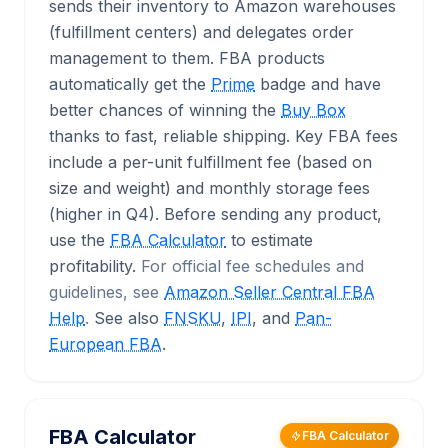
sends their inventory to Amazon warehouses
(fulfillment centers) and delegates order
management to them. FBA products
automatically get the
Prime
badge and have
better chances of winning the
Buy Box
thanks to fast, reliable shipping. Key FBA fees
include a per-unit fulfillment fee (based on
size and weight) and monthly storage fees
(higher in Q4). Before sending any product,
use the
FBA Calculator
to estimate
profitability.
For official fee schedules and
guidelines, see
Amazon Seller Central FBA
Help
.
See also
FNSKU
,
IPI
, and
Pan-
European FBA
.
FBA Calculator
FBA Calculator