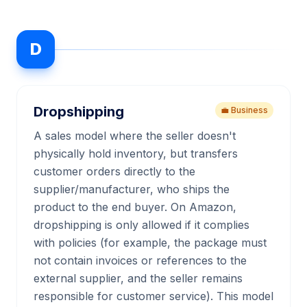
D
Dropshipping
💼 Business
A sales model where the seller doesn't
physically hold inventory, but transfers
customer orders directly to the
supplier/manufacturer, who ships the
product to the end buyer. On Amazon,
dropshipping is only allowed if it complies
with policies (for example, the package must
not contain invoices or references to the
external supplier, and the seller remains
responsible for customer service). This model