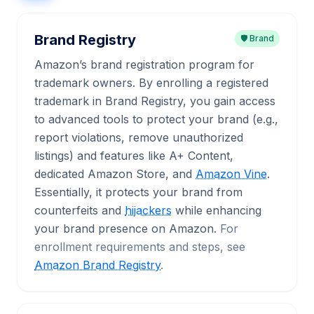
Brand Registry
🛡️ Brand
Amazon’s brand registration program for
trademark owners. By enrolling a registered
trademark in Brand Registry, you gain access
to advanced tools to protect your brand (e.g.,
report violations, remove unauthorized
listings) and features like A+ Content,
dedicated Amazon Store, and
Amazon Vine
.
Essentially, it protects your brand from
counterfeits and
hijackers
while enhancing
your brand presence on Amazon.
For
enrollment requirements and steps, see
Amazon Brand Registry
.