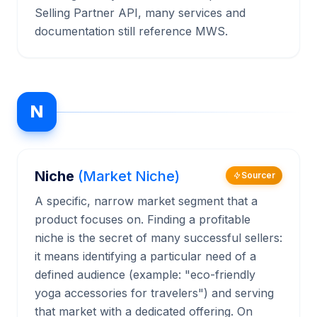
Selling Partner API, many services and
documentation still reference MWS.
N
Niche
(Market Niche)
Sourcer
A specific, narrow market segment that a
product focuses on. Finding a profitable
niche is the secret of many successful sellers:
it means identifying a particular need of a
defined audience (example: "eco-friendly
yoga accessories for travelers") and serving
that market with a dedicated offering. On