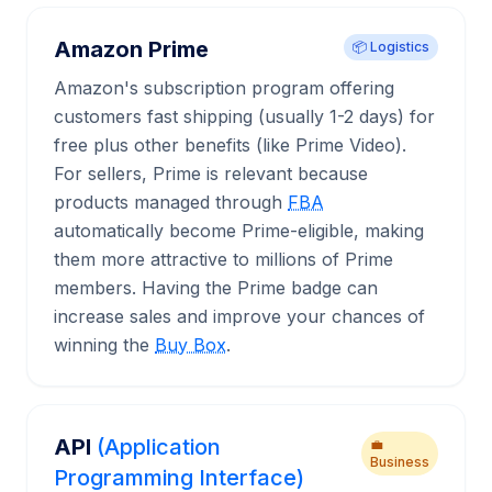
Amazon Prime
📦 Logistics
Amazon's subscription program offering
customers fast shipping (usually 1-2 days) for
free plus other benefits (like Prime Video).
For sellers, Prime is relevant because
products managed through
FBA
automatically become Prime-eligible, making
them more attractive to millions of Prime
members. Having the Prime badge can
increase sales and improve your chances of
winning the
Buy Box
.
API
(Application
💼
Business
Programming Interface)