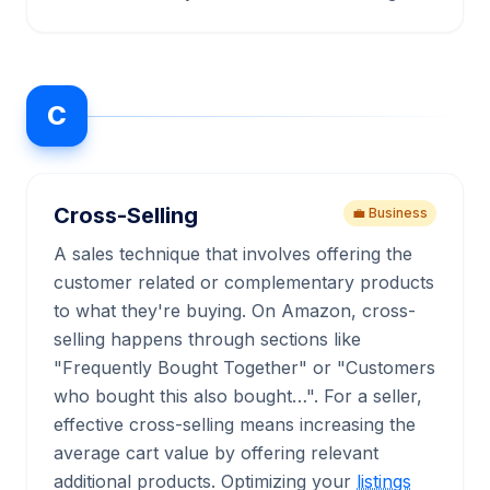
C
Cross-Selling
💼 Business
A sales technique that involves offering the
customer related or complementary products
to what they're buying. On Amazon, cross-
selling happens through sections like
"Frequently Bought Together" or "Customers
who bought this also bought…". For a seller,
effective cross-selling means increasing the
average cart value by offering relevant
additional products. Optimizing your
listings