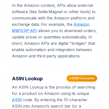
In the Amazon context, APIs allow external
software (like SellerMagnet or other tools) to
communicate with the Amazon platform and
exchange data. For example, the
Amazon
MWS/SP-API
allows you to download orders,
update prices or quantities automatically. In
short, Amazon APIs are digital "bridges" that
enable automation and integration between
Amazon and third-party applications.
ASIN Lookup
ASIN Converter
An ASIN Lookup is the process of searching
for a product on Amazon using its unique
ASIN
code. By entering the 10-character
ASIN into Amazon’s search bar (or a