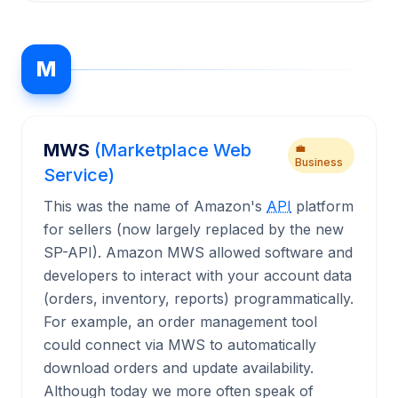
M
MWS
(Marketplace Web
💼
Business
Service)
This was the name of Amazon's
API
platform
for sellers (now largely replaced by the new
SP-API). Amazon MWS allowed software and
developers to interact with your account data
(orders, inventory, reports) programmatically.
For example, an order management tool
could connect via MWS to automatically
download orders and update availability.
Although today we more often speak of