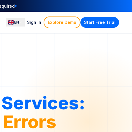
equired
Sign In
Explore Demo
Start Free Trial
EN
Services:
funds