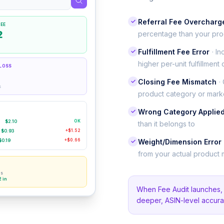
✓
Referral Fee Overcharg
EE
2
percentage than your pro
✓
Fulfillment Fee Error
· I
higher per-unit fulfillment 
LOSS
✓
Closing Fee Mismatch
·
s
product category or mark
✓
Wrong Category Applie
$2.10
OK
than it belongs to
$0.93
+$1.52
$0.19
+$0.66
✓
Weight/Dimension Error
from your actual product
ns
2 in
When Fee Audit launches, a
deeper, ASIN-level accura