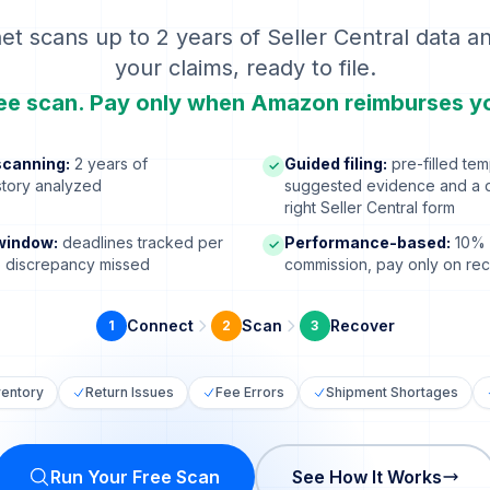
et scans up to 2 years of Seller Central data a
your claims, ready to file.
ee scan. Pay only when Amazon reimburses y
canning:
2 years of
Guided filing:
pre-filled tem
✓
istory analyzed
suggested evidence and a di
right Seller Central form
window:
deadlines tracked per
Performance-based:
10% 
✓
o discrepancy missed
commission, pay only on re
Connect
Scan
Recover
1
2
3
ventory
Return Issues
Fee Errors
Shipment Shortages
Run Your Free Scan
See How It Works