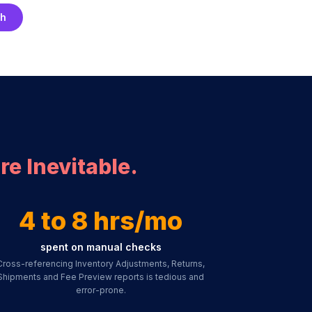
ch
re Inevitable.
4 to 8 hrs/mo
spent on manual checks
Cross-referencing Inventory Adjustments, Returns,
Shipments and Fee Preview reports is tedious and
error-prone.