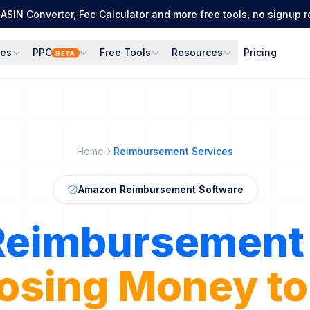
ASIN Converter, Fee Calculator and more free tools, no signup r
ces
PPC
Free Tools
Resources
Pricing
BETA
Home
Reimbursement Services
Amazon Reimbursement Software
Reimbursement 
 Errors into Re