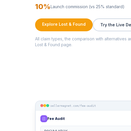
10%
Launch commission (vs 25% standard)
Explore Lost & Found
Try the Live D
All claim types, the comparison with alternatives a
Lost & Found page.
sellermagnet.com/fee-audit
Fee Audit