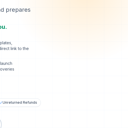
nd prepares
ou.
plates,
rect link to the
launch
coveries
Unreturned Refunds