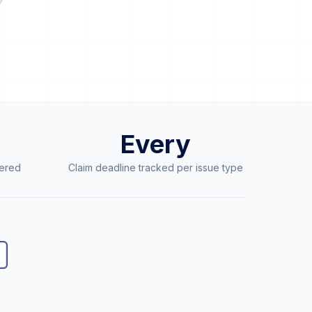
Every
ered
Claim deadline tracked per issue type