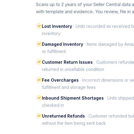
Scans up to 2 years of your Seller Central data
with template and evidence. You review, file in 
✓
Lost Inventory
· Units recorded as received bu
inventory
✓
Damaged Inventory
· Items damaged by Amaz
or fulfillment
✓
Customer Return Issues
· Customers refunde
returned in unsellable condition
✓
Fee Overcharges
· Incorrect dimensions or w
fulfillment and storage fees
✓
Inbound Shipment Shortages
· Units shippe
checked in
✓
Unreturned Refunds
· Customer refunded bu
without the item being sent back