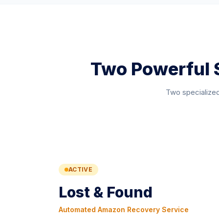
Two Powerful 
Two specialized
ACTIVE
Lost & Found
Automated Amazon Recovery Service