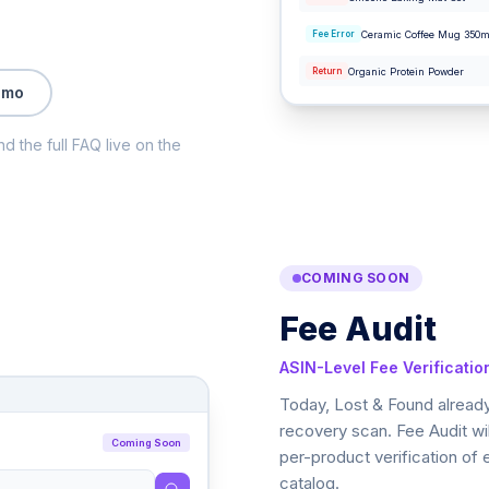
Ceramic Coffee Mug 350m
Fee Error
Organic Protein Powder
Return
emo
nd the full FAQ live on the
COMING SOON
Fee Audit
ASIN-Level Fee Verificatio
Today, Lost & Found already
recovery scan. Fee Audit wil
Coming Soon
per-product verification of
catalog.