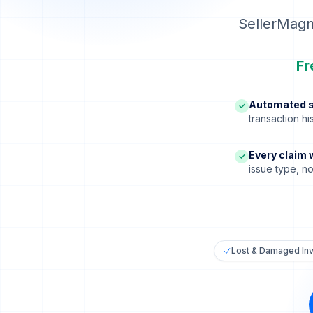
SellerMagn
Fr
Automated s
✓
transaction h
Every claim 
✓
issue type, n
Lost & Damaged In