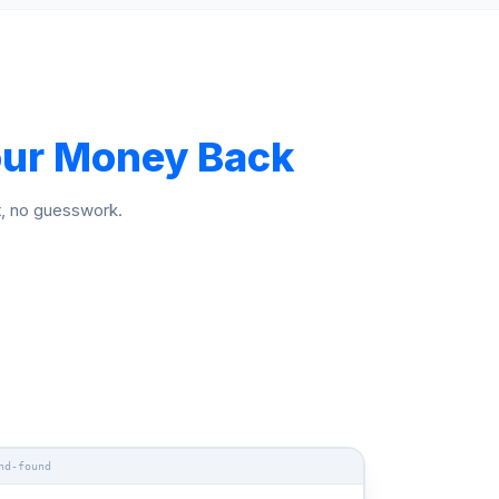
ur Money Back
t, no guesswork.
nd-found