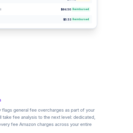
l
$94.50
Reimbursed
$5.53
Reimbursed
n
 flags general fee overcharges as part of your
l take fee analysis to the next level: dedicated,
 every fee Amazon charges across your entire