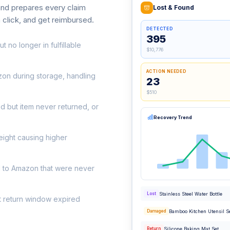
 and prepares every claim
Lost & Found
a click, and get reimbursed.
DETECTED
395
t no longer in fulfillable
$10,776
ACTION NEEDED
on during storage, handling
23
$510
d but item never returned, or
Recovery Trend
eight causing higher
d to Amazon that were never
Stainless Steel Water Bottle
Lost
t return window expired
Bamboo Kitchen Utensil S
Damaged
Silicone Baking Mat Set
Return