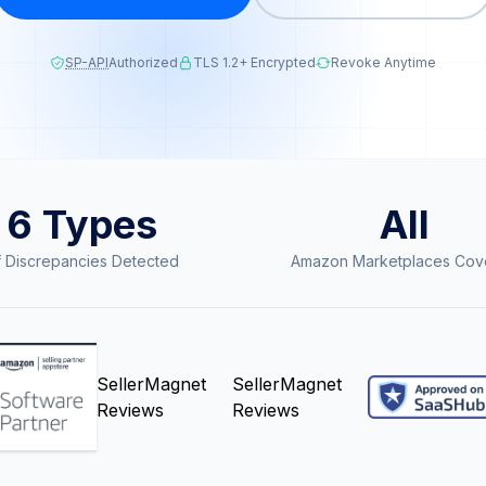
SP-API
Authorized
TLS 1.2+ Encrypted
Revoke Anytime
6 Types
All
 Discrepancies Detected
Amazon Marketplaces Cov
SellerMagnet
SellerMagnet
Reviews
Reviews