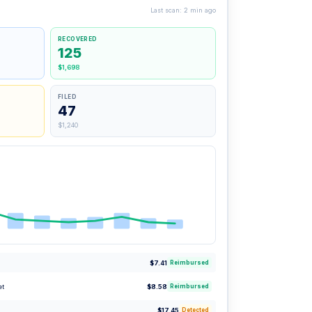
Last scan: 2 min ago
RECOVERED
125
$1,698
FILED
47
$1,240
$7.41
Reimbursed
et
$8.58
Reimbursed
$17.45
Detected