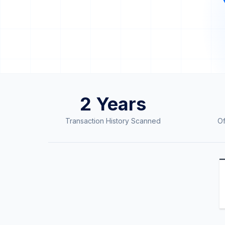
2 Years
Trusted by Amazon Sellers Worldwide
Transaction History Scanned
Of