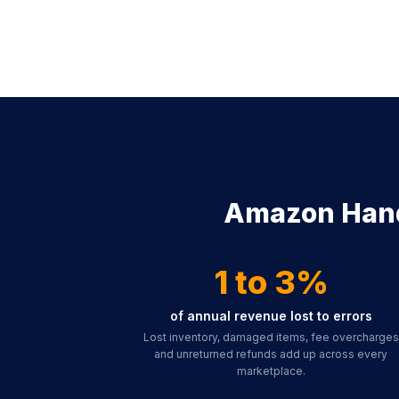
Amazon Handl
1 to 3%
of annual revenue lost to errors
Lost inventory, damaged items, fee overcharges
and unreturned refunds add up across every
marketplace.