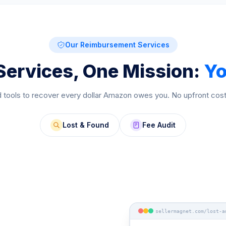
Our Reimbursement Services
Services, One Mission:
Yo
 tools to recover every dollar Amazon owes you. No upfront cos
Lost & Found
Fee Audit
sellermagnet.com/lost-a