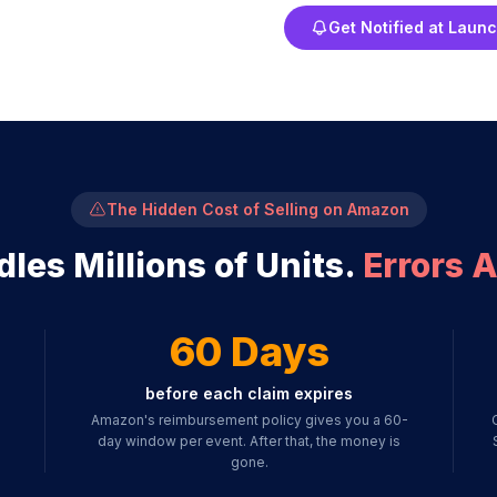
Get Notified at Laun
The Hidden Cost of Selling on Amazon
es Millions of Units.
Errors A
60 Days
before each claim expires
Amazon's reimbursement policy gives you a 60-
day window per event. After that, the money is
gone.