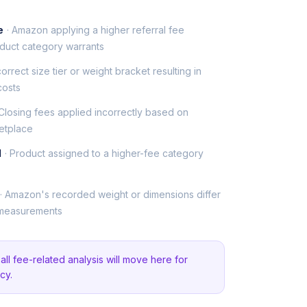
e
· Amazon applying a higher referral fee
duct category warrants
ncorrect size tier or weight bracket resulting in
costs
 Closing fees applied incorrectly based on
etplace
d
· Product assigned to a higher-fee category
· Amazon's recorded weight or dimensions differ
 measurements
ll fee-related analysis will move here for
cy.