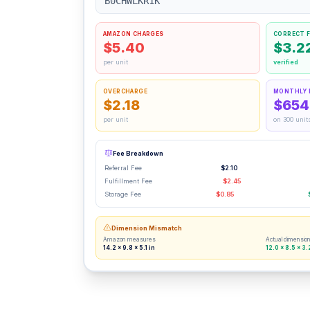
B0CHWLKR1K
AMAZON CHARGES
CORRECT F
$5.40
$3.2
per unit
verified
OVERCHARGE
MONTHLY 
$2.18
$654
per unit
on 300 unit
Fee Breakdown
Referral Fee
$2.10
Fulfillment Fee
$2.45
Storage Fee
$0.85
Dimension Mismatch
Amazon measures
Actual dimensio
14.2 × 9.8 × 5.1 in
12.0 × 8.5 × 3.